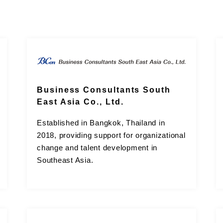
Business Consultants South
East Asia Co., Ltd.
Established in Bangkok, Thailand in
2018, providing support for organizational
change and talent development in
Southeast Asia.