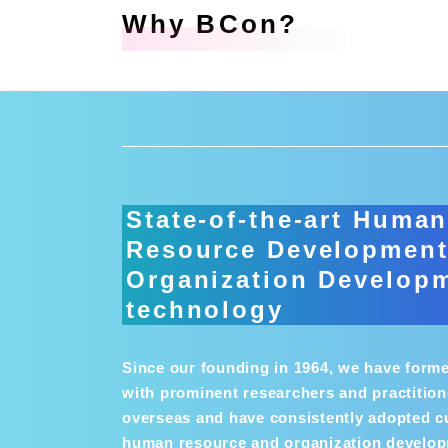
Why BCon?
State-of-the-art Huma
Resource Development
Organization Develop
technology
Since our founding in 1964, we have form
with prominent researchers and practition
overseas and have consistently adopted c
human resource and organization develo