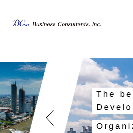
The be
Develo
Organi