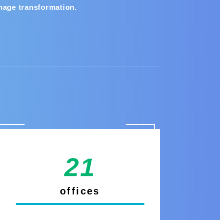
nage transformation.
21
offices