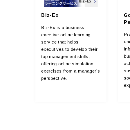
Biz-Ex
G
P
Biz-Ex is a business
Pr
exective online learning
un
service that helps
in
executives to develop their
bu
top management skills,
ac
offering online simulation
sus
exercises from a manager's
so
perspective.
ex