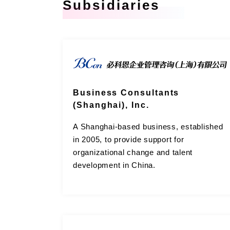
Subsidiaries
Business Consultants
(Shanghai), Inc.
A Shanghai-based business, established
in 2005, to provide support for
organizational change and talent
development in China.