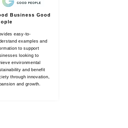
ood Business Good
eople
ovides easy-to-
derstand examples and
formation to support
sinesses looking to
hieve environmental
tainability and benefit
ciety through innovation,
pansion and growth.