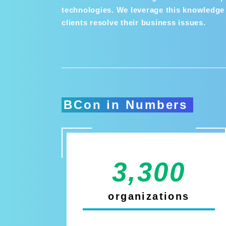
technologies. We leverage this knowledge 
clients resolve their business issues.
BCon in Numbers
3,300
organizations