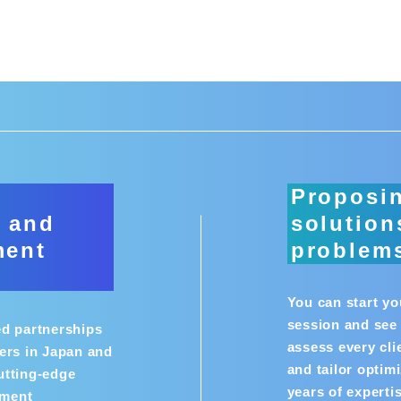
n
Proposi
 and
solution
ment
problem
You can start y
session and see 
ed partnerships
assess every cli
ers in Japan and
and tailor optim
utting-edge
years of experti
pment