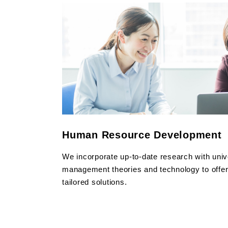
Human Resource Development
We incorporate up-to-date research with univ
management theories and technology to offer o
tailored solutions.