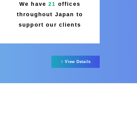
We have
21
offices
throughout Japan to
support our clients
View Details