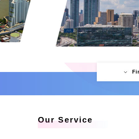
Fi
Our Service