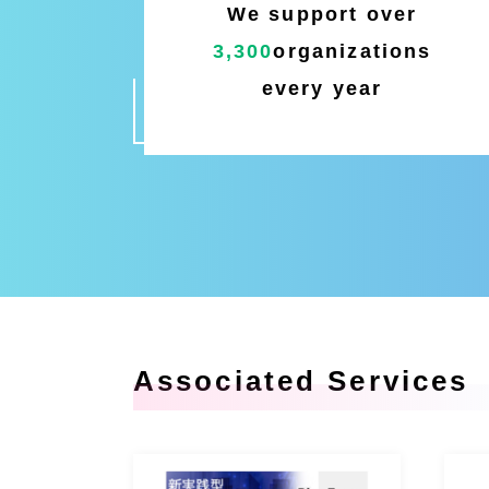
We support over
3,300
organizations
every year
Associated Services