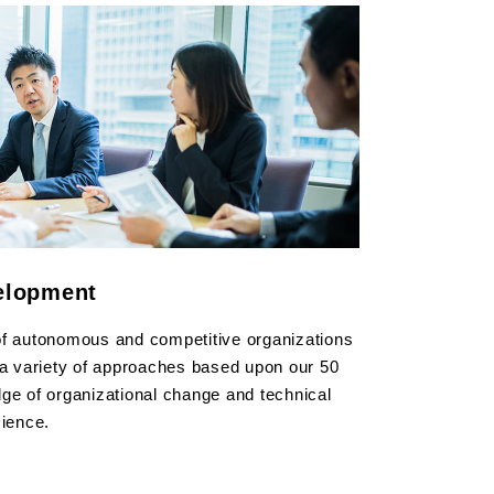
elopment
of autonomous and competitive organizations
 a variety of approaches based upon our 50
ge of organizational change and technical
cience.