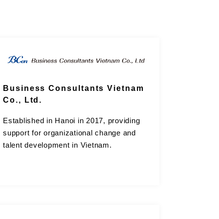
Business Consultants Vietnam
Co., Ltd.
Established in Hanoi in 2017, providing
support for organizational change and
talent development in Vietnam.