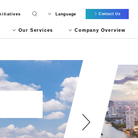
itiatives
Language
Contact Us
Our Services
Company Overview