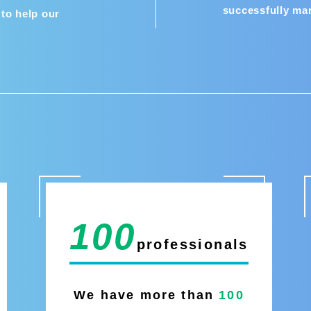
successfully ma
to help our
100
professionals
We have more than
100