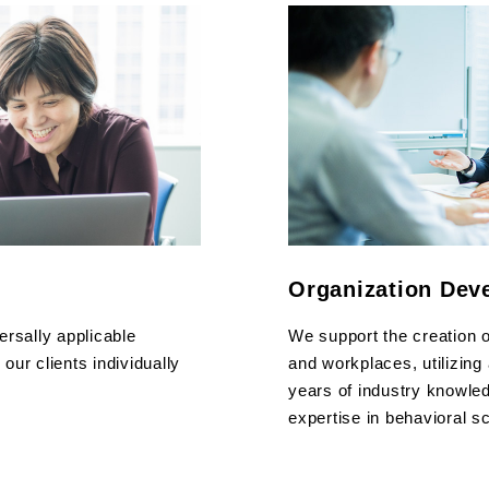
Organization Dev
ersally applicable
We support the creation 
ur clients individually
and workplaces, utilizing
years of industry knowled
expertise in behavioral s