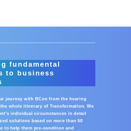
ng fundamental
s to business
s
our journey with BCon from the hearing
the whole itinerary of Transformation. We
ent’s individual circumstances in detail
ized solutions based on more than 50
se to help them pre-condition and