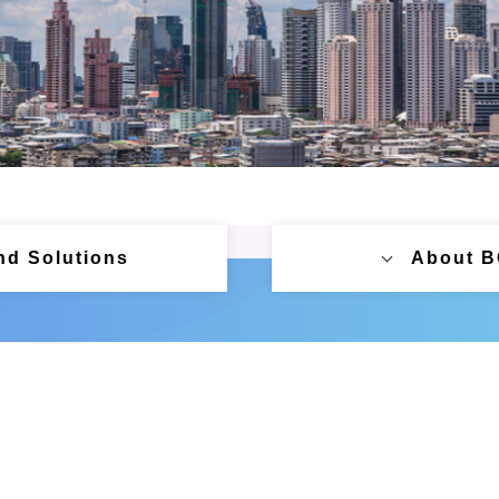
nd Solutions
About 