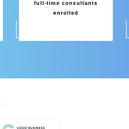
full-time consultants
enrolled