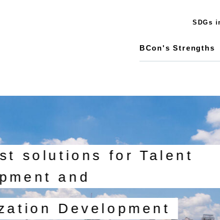
SDGs in
BCon's Strengths
st solutions for Talent
pment and
zation Development